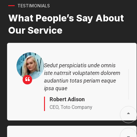
ipsa quae
TESTIMONIALS
What People’s Say About
Robert Adison
CEO, Toto Company
Our Service
Sedut perspiciatis unde omnis
iste natrrsit voluptatem dolorem
audantiun totas periam eaque
ipsa quae
Robert Adison
CEO, Toto Company