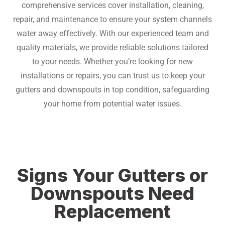
comprehensive services cover installation, cleaning,
repair, and maintenance to ensure your system channels
water away effectively.
With our experienced team and
quality materials, we provide reliable solutions tailored
to your needs. Whether you’re looking for new
installations or repairs, you can trust us to keep your
gutters and downspouts in top condition, safeguarding
your home from potential water issues.
Signs Your Gutters or
Downspouts Need
Replacement