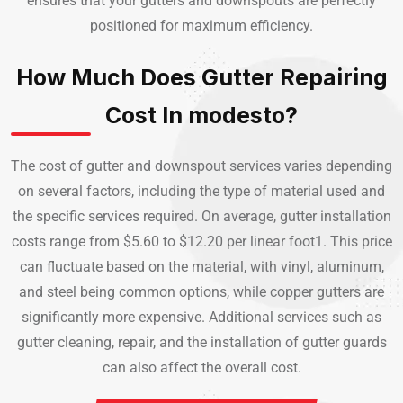
ensures that your gutters and downspouts are perfectly
positioned for maximum efficiency.
How Much Does Gutter Repairing
Cost In modesto?
The cost of gutter and downspout services varies depending
on several factors, including the type of material used and
the specific services required. On average, gutter installation
costs range from $5.60 to $12.20 per linear foot1. This price
can fluctuate based on the material, with vinyl, aluminum,
and steel being common options, while copper gutters are
significantly more expensive. Additional services such as
gutter cleaning, repair, and the installation of gutter guards
can also affect the overall cost.