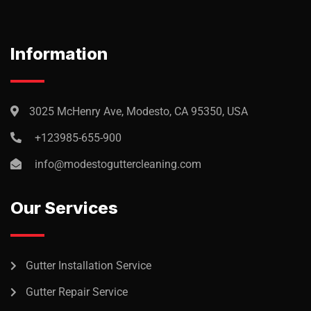
audantiun totas periam eaque
ipsa quae
Robert Adison
Information
CEO, Toto Company
3025 McHenry Ave, Modesto, CA 95350, USA
+123985-655-900
Sedut perspiciatis unde omnis
info@modestoguttercleaning.com
iste natrrsit voluptatem dolorem
audantiun totas periam eaque
Our Services
ipsa quae
Robert Adison
CEO, Toto Company
Gutter Installation Service
Gutter Repair Service