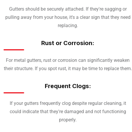
Gutters should be securely attached. If they're sagging or
pulling away from your house, it's a clear sign that they need
replacing.
Rust or Corrosion:
For metal gutters, rust or corrosion can significantly weaken
their structure. If you spot rust, it may be time to replace them.
Frequent Clogs:
If your gutters frequently clog despite regular cleaning, it
could indicate that they're damaged and not functioning
properly.