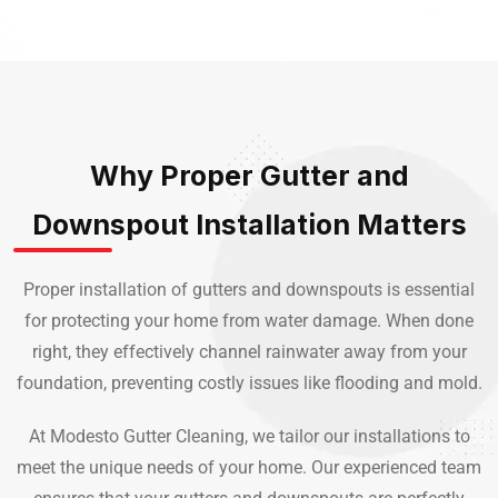
Why Proper Gutter and
Downspout Installation Matters
Proper installation of gutters and downspouts is essential
for protecting your home from water damage. When done
right, they effectively channel rainwater away from your
foundation, preventing costly issues like flooding and mold.
At Modesto Gutter Cleaning, we tailor our installations to
meet the unique needs of your home. Our experienced team