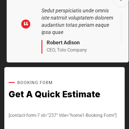
Sedut perspiciatis unde omnis
iste natrrsit voluptatem dolorem
audantiun totas periam eaque
ipsa quae
Robert Adison
CEO, Toto Company
BOOKING FORM
Sedut perspiciatis unde omnis
Get A Quick Estimate
iste natrrsit voluptatem dolorem
audantiun totas periam eaque
ipsa quae
[contact-form-7 id="237" title="home1-Booking Form"]
Robert Adison
CEO, Toto Company