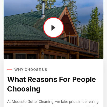
WHY CHOOSE US
Sedut perspiciatis unde omnis
iste natrrsit voluptatem dolorem
e
What Reasons For People
W
audantiun totas periam eaque
Choosing
C
ipsa quae
Robert Adison
ring
At Modesto Gutter Cleaning, we take pride in delivering
At M
CEO, Toto Company