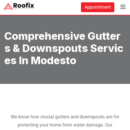
Appointment
Comprehensive Gutter
S & Downspouts Servic
Es In Modesto
We know how crucial gutters and downspouts are for
protecting your home from water damage. Our