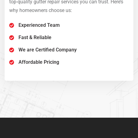
’s
top-quality gutter repair services you can trust. Here’s
top-
why homeowners choose us:
why
Experienced Team
Sedut perspiciatis unde omnis
Fast & Reliable
iste natrrsit voluptatem dolorem
We are Certified Company
audantiun totas periam eaque
ipsa quae
Affordable Pricing
Robert Adison
CEO, Toto Company
Sedut perspiciatis unde omnis
iste natrrsit voluptatem dolorem
audantiun totas periam eaque