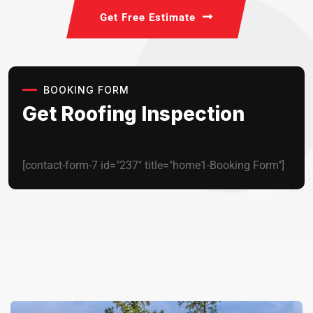
Get Free Estimate
BOOKING FORM
Get Roofing Inspection
[contact-form-7 id="237" title="home1-Booking Form"]