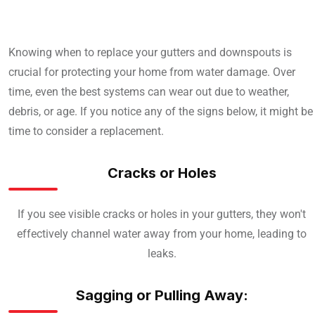
Knowing when to replace your gutters and downspouts is
crucial for protecting your home from water damage. Over
time, even the best systems can wear out due to weather,
debris, or age. If you notice any of the signs below, it might be
time to consider a replacement.
Cracks or Holes
If you see visible cracks or holes in your gutters, they won't
effectively channel water away from your home, leading to
leaks.
Sagging or Pulling Away: