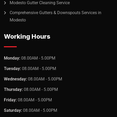
Modesto Gutter Cleaning Service
Sedut perspiciatis unde omnis
Comprehensive Gutters & Downspouts Services in
iste natrrsit voluptatem dolorem
Modesto
audantiun totas periam eaque
ipsa quae
Working Hours
Robert Adison
CEO, Toto Company
Monday:
08.00AM - 5.00PM
Tuesday:
08.00AM - 5.00PM
Wednesday:
08.00AM - 5.00PM
Thursday:
08.00AM - 5.00PM
Friday:
08.00AM - 5.00PM
Saturday:
08.00AM - 5.00PM