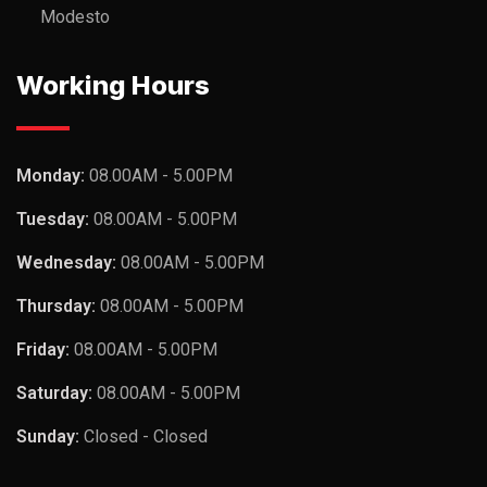
Modesto
Working Hours
Monday:
08.00AM - 5.00PM
Tuesday:
08.00AM - 5.00PM
Wednesday:
08.00AM - 5.00PM
Thursday:
08.00AM - 5.00PM
Friday:
08.00AM - 5.00PM
Saturday:
08.00AM - 5.00PM
Sunday:
Closed - Closed