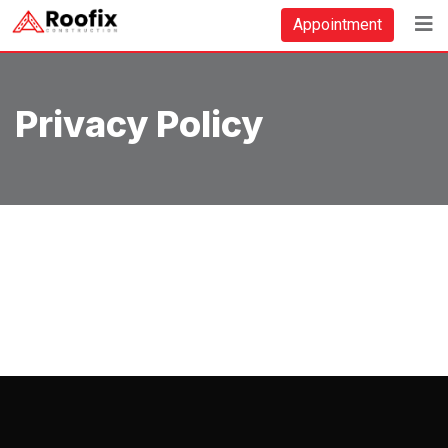
Skip
Appointment
to
content
Privacy Policy