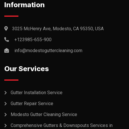
Information
3025 McHenry Ave, Modesto, CA 95350, USA
+123985-655-900
info@modestoguttercleaning.com
Our Services
Gutter Installation Service
Gutter Repair Service
Modesto Gutter Cleaning Service
Comprehensive Gutters & Downspouts Services in